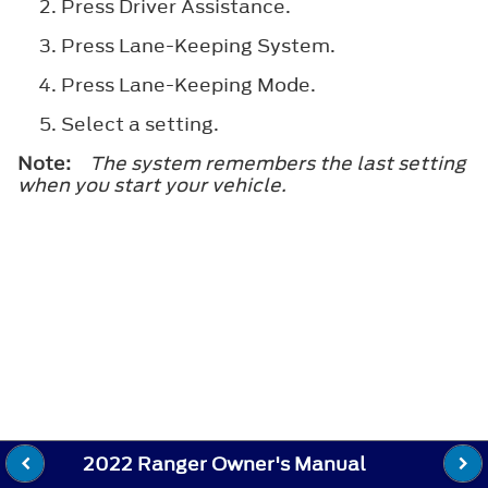
Press
Driver Assistance
.
Press
Lane-Keeping System
.
Press
Lane-Keeping Mode
.
Select a setting.
Note:
The system remembers the last setting
when you start your vehicle.
2022 Ranger Owner's Manual