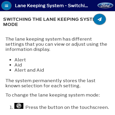
Lane Keeping System - Switching the Lane Keeping System Mode
SWITCHING THE LANE KEEPING SYSTEM
MODE
The lane keeping system has different
settings that you can view or adjust using the
information display.
Alert
Aid
Alert and Aid
The system permanently stores the last
known selection for each setting.
To change the lane keeping system mode:
Press the button on the touchscreen.