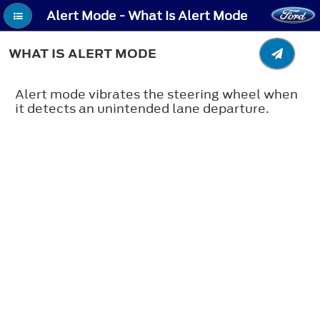
Alert Mode - What Is Alert Mode
WHAT IS ALERT MODE
Alert mode vibrates the steering wheel when
it detects an unintended lane departure.