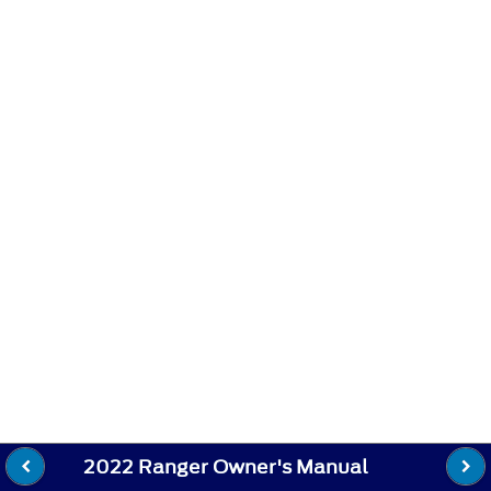
2022 Ranger Owner's Manual