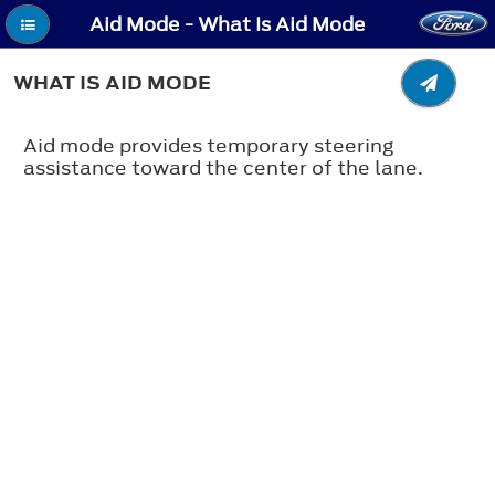
Aid Mode - What Is Aid Mode
WHAT IS AID MODE
Aid mode provides temporary steering
assistance toward the center of the lane.