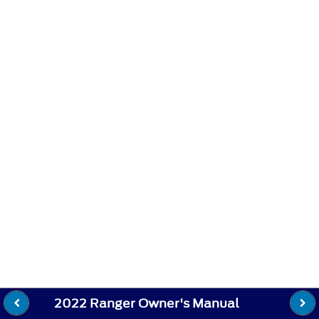
2022 Ranger Owner's Manual