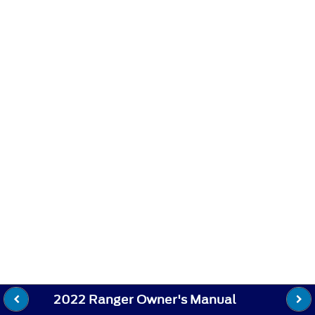
2022 Ranger Owner's Manual