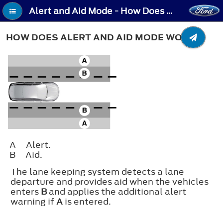
Alert and Aid Mode - How Does Alert and Aid Mode Work
HOW DOES ALERT AND AID MODE WORK
A
Alert.
B
Aid.
The lane keeping system detects a lane
departure and provides aid when the vehicles
enters
B
and applies the additional alert
warning if
A
is entered.