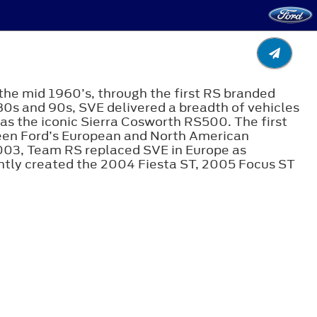
the mid 1960’s, through the first RS branded
80s and 90s, SVE delivered a breadth of vehicles
s the iconic Sierra Cosworth RS500. The first
ween Ford’s European and North American
003, Team RS replaced SVE in Europe as
tly created the 2004 Fiesta ST, 2005 Focus ST