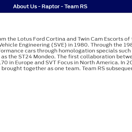
About Us - Raptor - Team RS
rom the Lotus Ford Cortina and Twin Cam Escorts of 
 Vehicle Engineering (SVE) in 1980. Through the 19
ormance cars through homologation specials such a
 as the ST24 Mondeo. The first collaboration bet
0 in Europe and SVT Focus in North America. In 2
 brought together as one team. Team RS subsequen