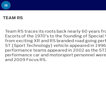
TEAM RS
Team RS traces its roots back nearly 60 years f
Escorts of the 1970’s to the founding of Special
from exciting XR and RS branded road going perf
ST (Sport Technology) vehicle appeared in 1996
performance teams appeared in 2002 as the ST17
performance car and motorsport personnel were
and 2009 Focus RS.