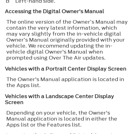
B
Left-hand side.
Accessing the Digital Owner's Manual
The online version of the Owner’s Manual may
contain the very latest information, which
may vary slightly from the in-vehicle digital
Owner’s Manual originally provided with your
vehicle. We recommend updating the in-
vehicle digital Owner's Manual when
prompted using Over The Air updates.
Vehicles with a Portrait Center Display Screen
The Owner's Manual application is located in
the Apps list.
Vehicles with a Landscape Center Display
Screen
Depending on your vehicle, the Owner's
Manual application is located in either the
Apps list or the Features list.