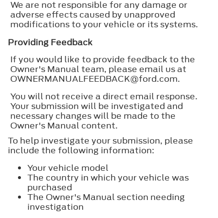
We are not responsible for any damage or
adverse effects caused by unapproved
modifications to your vehicle or its systems.
Providing Feedback
If you would like to provide feedback to the
Owner's Manual team, please email us at
OWNERMANUALFEEDBACK@ford.com.
You will not receive a direct email response.
Your submission will be investigated and
necessary changes will be made to the
Owner's Manual content.
To help investigate your submission, please
include the following information:
Your vehicle model
The country in which your vehicle was
purchased
The Owner's Manual section needing
investigation