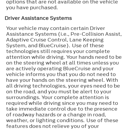
options that are not available on the vehicle
you have purchased.
Driver Assistance Systems
Your vehicle may contain certain Driver
Assistance Systems (i.e., Pre-Collision Assist,
Adaptive Cruise Control, Lane Keeping
System, and BlueCruise). Use of these
technologies still requires your complete
attention while driving. Your hands need to be
on the steering wheel at all times unless you
are actively operating BlueCruise and your
vehicle informs you that you do not need to
have your hands on the steering wheel. With
all driving technologies, your eyes need to be
on the road, and you must be alert to your
surroundings. Your complete attention is
required while driving since you may need to
take immediate control due to the presence
of roadway hazards or a change in road,
weather, or lighting conditions. Use of these
features does not relieve you of your