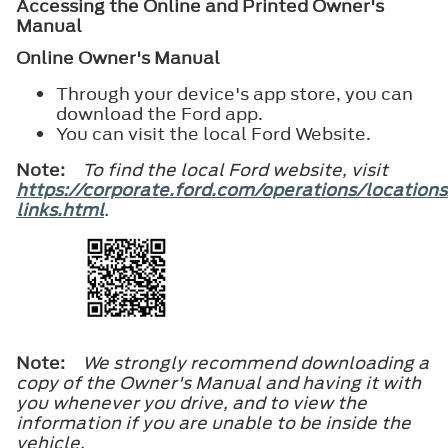
Accessing the Online and Printed Owner's
Manual
Online Owner's Manual
Through your device's app store, you can
download the Ford app.
You can visit the local Ford Website.
Note:
To find the local Ford website, visit
https://corporate.ford.com/operations/locations
links.html
.
Note:
We strongly recommend downloading a
copy of the Owner's Manual and having it with
you whenever you drive, and to view the
information if you are unable to be inside the
vehicle.