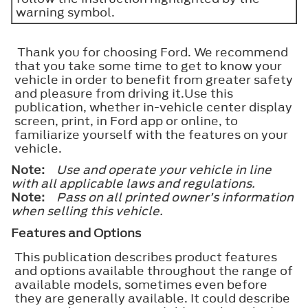
warning symbol.
Thank you for choosing Ford. We recommend
that you take some time to get to know your
vehicle in order to benefit from greater safety
and pleasure from driving it.Use this
publication, whether in-vehicle center display
screen, print, in Ford app or online, to
familiarize yourself with the features on your
vehicle.
Note:
Use and operate your vehicle in line
with all applicable laws and regulations.
Note:
Pass on all printed owner’s information
when selling this vehicle.
Features and Options
This publication describes product features
and options available throughout the range of
available models, sometimes even before
they are generally available. It could describe