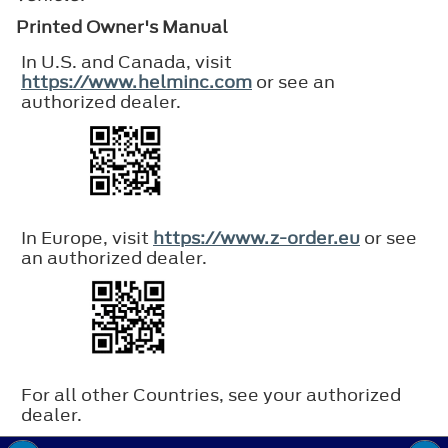
Printed Owner's Manual
In U.S. and Canada, visit
https://www.helminc.com
or see an
authorized dealer.
In Europe, visit
https://www.z-order.eu
or see
an authorized dealer.
For all other Countries, see your authorized
dealer.