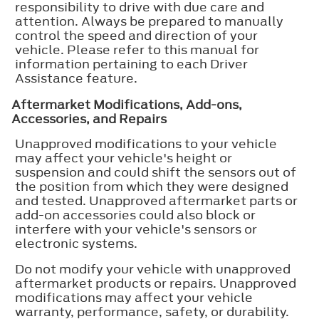
responsibility to drive with due care and
attention. Always be prepared to manually
control the speed and direction of your
vehicle. Please refer to this manual for
information pertaining to each Driver
Assistance feature.
Aftermarket Modifications, Add-ons,
Accessories, and Repairs
Unapproved modifications to your vehicle
may affect your vehicle's height or
suspension and could shift the sensors out of
the position from which they were designed
and tested. Unapproved aftermarket parts or
add-on accessories could also block or
interfere with your vehicle's sensors or
electronic systems.
Do not modify your vehicle with unapproved
aftermarket products or repairs. Unapproved
modifications may affect your vehicle
warranty, performance, safety, or durability.