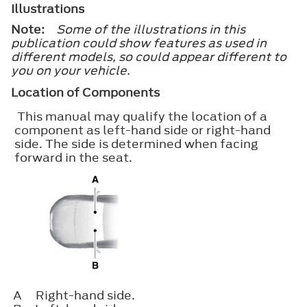
Illustrations
Note:
Some of the illustrations in this
publication could show features as used in
different models, so could appear different to
you on your vehicle.
Location of Components
This manual may qualify the location of a
component as left-hand side or right-hand
side. The side is determined when facing
forward in the seat.
A
Right-hand side.