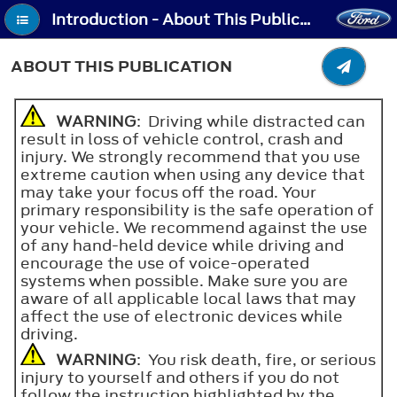
Introduction - About This Publication
ABOUT THIS PUBLICATION
WARNING
: Driving while distracted can
result in loss of vehicle control, crash and
injury. We strongly recommend that you use
extreme caution when using any device that
may take your focus off the road. Your
primary responsibility is the safe operation of
your vehicle. We recommend against the use
of any hand-held device while driving and
encourage the use of voice-operated
systems when possible. Make sure you are
aware of all applicable local laws that may
affect the use of electronic devices while
driving.
WARNING
: You risk death, fire, or serious
injury to yourself and others if you do not
follow the instruction highlighted by the