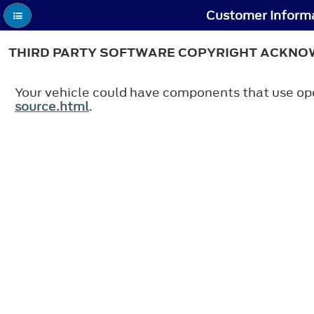
Customer Informa
THIRD PARTY SOFTWARE COPYRIGHT ACKN
Your vehicle could have components that use ope
source.html
.