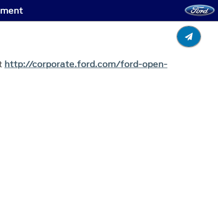
gment
it
http://corporate.ford.com/ford-open-