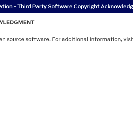
tion - Third Party Software Copyright Acknowled
OWLEDGMENT
n source software. For additional information, vis