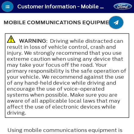
Customer Information - Mobile Communications Equipment
MOBILE COMMUNICATIONS EQUIPMENT
WARNING
: Driving while distracted can
result in loss of vehicle control, crash and
injury. We strongly recommend that you use
extreme caution when using any device that
may take your focus off the road. Your
primary responsibility is the safe operation of
your vehicle. We recommend against the use
of any hand-held device while driving and
encourage the use of voice-operated
systems when possible. Make sure you are
aware of all applicable local laws that may
affect the use of electronic devices while
driving.
Using mobile communications equipment is