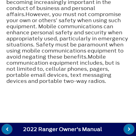
becoming increasingly important in the
conduct of business and personal
affairs.However, you must not compromise
your own or others’ safety when using such
equipment. Mobile communications can
enhance personal safety and security when
appropriately used, particularly in emergency
situations. Safety must be paramount when
using mobile communications equipment to
avoid negating these benefits.Mobile
communication equipment includes, but is
not limited to, cellular phones, pagers,
portable email devices, text messaging
devices and portable two-way radios.
2022 Ranger Owner's Manual