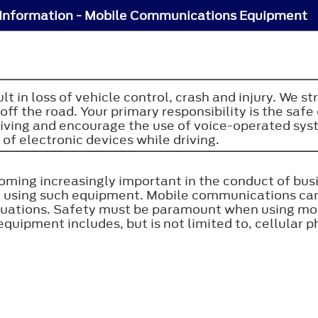
Information - Mobile Communications Equipment
sult in loss of vehicle control, crash and injury. W
ff the road. Your primary responsibility is the sa
riving and encourage the use of voice-operated sy
 of electronic devices while driving.
ing increasingly important in the conduct of busi
n using such equipment. Mobile communications ca
situations. Safety must be paramount when using m
ipment includes, but is not limited to, cellular p
.