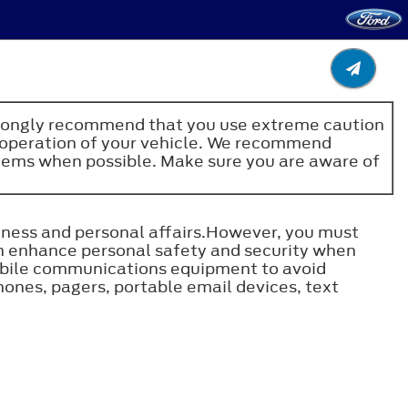
e strongly recommend that you use extreme caution
fe operation of your vehicle. We recommend
stems when possible. Make sure you are aware of
ness and personal affairs.However, you must
n enhance personal safety and security when
obile communications equipment to avoid
hones, pagers, portable email devices, text