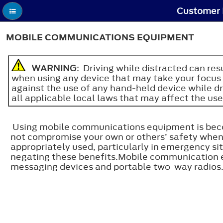
Customer 
MOBILE COMMUNICATIONS EQUIPMENT
WARNING
: Driving while distracted can re
when using any device that may take your focus o
against the use of any hand-held device while d
all applicable local laws that may affect the use
Using mobile communications equipment is becom
not compromise your own or others’ safety whe
appropriately used, particularly in emergency 
negating these benefits.Mobile communication equ
messaging devices and portable two-way radios