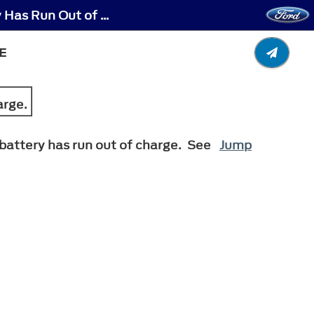
Electric Parking Brake - Releasing the Electric Parking Brake if the Vehicle Battery Has Run Out of Charge
E
arge.
e battery has run out of charge. See
Jump