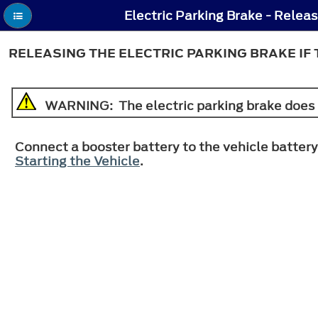
RELEASING THE ELECTRIC PARKING BRAKE IF
WARNING
: The electric parking brake does 
Connect a booster battery to the vehicle battery
Starting the Vehicle
.