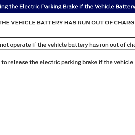
 THE VEHICLE BATTERY HAS RUN OUT OF CHARG
not operate if the vehicle battery has run out of ch
 to release the electric parking brake if the vehicl