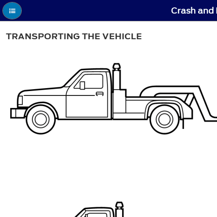
Crash and 
TRANSPORTING THE VEHICLE