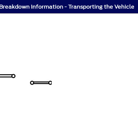
Breakdown Information - Transporting the Vehicle