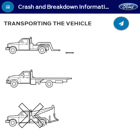
Crash and Breakdown Information - Transporting the Vehicle
TRANSPORTING THE VEHICLE