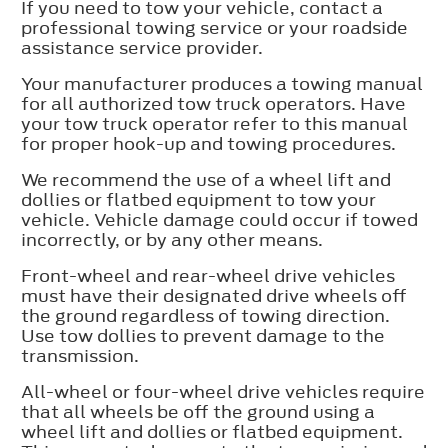
If you need to tow your vehicle, contact a
professional towing service or your roadside
assistance service provider.
Your manufacturer produces a towing manual
for all authorized tow truck operators. Have
your tow truck operator refer to this manual
for proper hook-up and towing procedures.
We recommend the use of a wheel lift and
dollies or flatbed equipment to tow your
vehicle. Vehicle damage could occur if towed
incorrectly, or by any other means.
Front-wheel and rear-wheel drive vehicles
must have their designated drive wheels off
the ground regardless of towing direction.
Use tow dollies to prevent damage to the
transmission.
All-wheel or four-wheel drive vehicles require
that all wheels be off the ground using a
wheel lift and dollies or flatbed equipment.