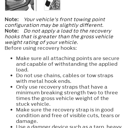
Note:
Your vehicle's front towing point
configuration may be slightly different.
Note:
Do not apply a load to the recovery
hooks that is greater than the gross vehicle
weight rating of your vehicle.
Before using recovery hooks:
Make sure all attaching points are secure
and capable of withstanding the applied
load.
Do not use chains, cables or tow straps
with metal hook ends.
Only use recovery straps that have a
minimum breaking strength two to three
times the gross vehicle weight of the
stuck vehicle.
Make sure the recovery strap is in good
condition and free of visible cuts, tears or
damage.
Use a damper device such as a tarp, heavy