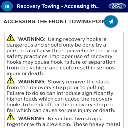
Recovery Towing - Accessing the Front Towing Point
ACCESSING THE FRONT TOWING POINT
WARNING
: Using recovery hooks is
dangerous and should only be done by a
person familiar with proper vehicle recovery
safety practices. Improper use of recovery
hooks may cause hook failure or separation
from the vehicle and could result in serious
injury or death.
WARNING
: Slowly remove the slack
from the recovery strap prior to pulling.
Failure to do so can introduce significantly
higher loads which can cause the recovery
hooks to break off, or the recovery strap to
fail which can cause serious injury or death.
WARNING
: Never link two straps
together with a clevis pin. These heavy metal