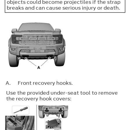
objects could become projectiles if the strap
breaks and can cause serious injury or death.
A.
Front recovery hooks.
Use the provided under-seat tool to remove
the recovery hook covers: