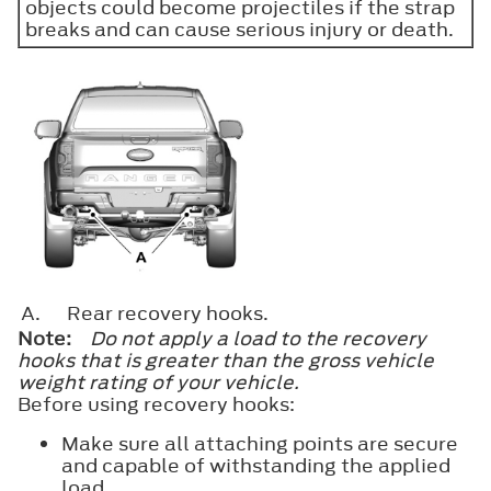
objects could become projectiles if the strap
breaks and can cause serious injury or death.
A.
Rear recovery hooks.
Note:
Do not apply a load to the recovery
hooks that is greater than the gross vehicle
weight rating of your vehicle.
Before using recovery hooks:
Make sure all attaching points are secure
and capable of withstanding the applied
load.