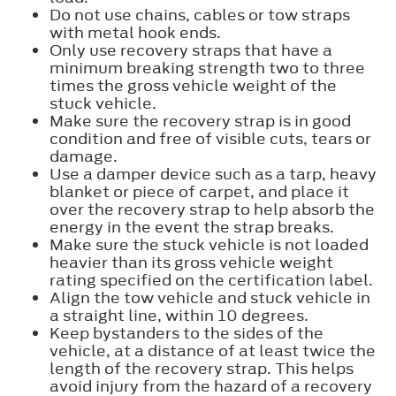
Do not use chains, cables or tow straps
with metal hook ends.
Only use recovery straps that have a
minimum breaking strength two to three
times the gross vehicle weight of the
stuck vehicle.
Make sure the recovery strap is in good
condition and free of visible cuts, tears or
damage.
Use a damper device such as a tarp, heavy
blanket or piece of carpet, and place it
over the recovery strap to help absorb the
energy in the event the strap breaks.
Make sure the stuck vehicle is not loaded
heavier than its gross vehicle weight
rating specified on the certification label.
Align the tow vehicle and stuck vehicle in
a straight line, within 10 degrees.
Keep bystanders to the sides of the
vehicle, at a distance of at least twice the
length of the recovery strap. This helps
avoid injury from the hazard of a recovery