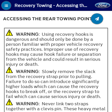
Recovery Towing - Accessing the Rear Towing Point
ACCESSING THE REAR TOWING POINT
WARNING
: Using recovery hooks is
dangerous and should only be done by a
person familiar with proper vehicle recovery
safety practices. Improper use of recovery
hooks may cause hook failure or separation
from the vehicle and could result in serious
injury or death.
WARNING
: Slowly remove the slack
from the recovery strap prior to pulling.
Failure to do so can introduce significantly
higher loads which can cause the recovery
hooks to break off, or the recovery strap to
fail which can cause serious injury or death.
WARNING
: Never link two straps
together with a clevis pin. These heavy metal