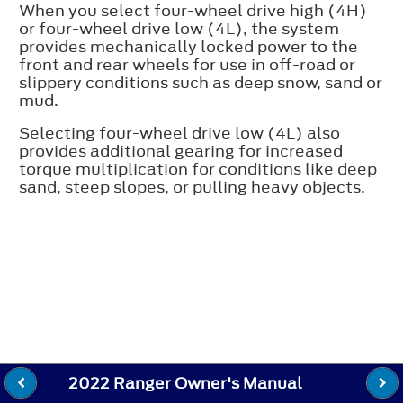
When you select four-wheel drive high (4H)
or four-wheel drive low (4L), the system
provides mechanically locked power to the
front and rear wheels for use in off-road or
slippery conditions such as deep snow, sand or
mud.
Selecting four-wheel drive low (4L) also
provides additional gearing for increased
torque multiplication for conditions like deep
sand, steep slopes, or pulling heavy objects.
2022 Ranger Owner's Manual