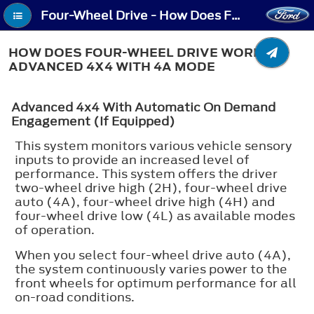
Four-Wheel Drive - How Does Four-Wheel Drive Work - Advanced 4x4 with 4A Mode
HOW DOES FOUR-WHEEL DRIVE WORK -
ADVANCED 4X4 WITH 4A MODE
Advanced 4x4 With Automatic On Demand
Engagement (If Equipped)
This system monitors various vehicle sensory
inputs to provide an increased level of
performance. This system offers the driver
two-wheel drive high (2H), four-wheel drive
auto (4A), four-wheel drive high (4H) and
four-wheel drive low (4L) as available modes
of operation.
When you select four-wheel drive auto (4A),
the system continuously varies power to the
front wheels for optimum performance for all
on-road conditions.