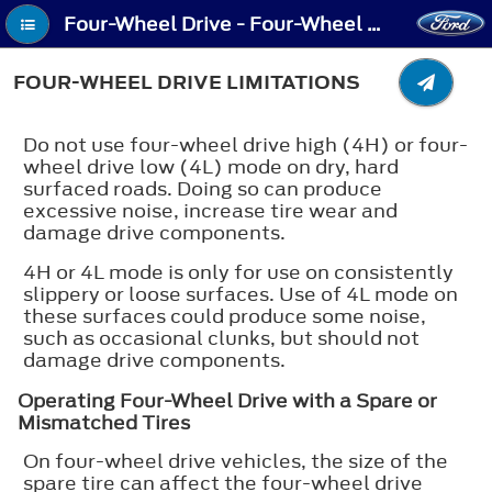
Four-Wheel Drive - Four-Wheel Drive Limitations
FOUR-WHEEL DRIVE LIMITATIONS
Do not use four-wheel drive high (4H) or four-
wheel drive low (4L) mode on dry, hard
surfaced roads. Doing so can produce
excessive noise, increase tire wear and
damage drive components.
4H or 4L mode is only for use on consistently
slippery or loose surfaces. Use of 4L mode on
these surfaces could produce some noise,
such as occasional clunks, but should not
damage drive components.
Operating Four-Wheel Drive with a Spare or
Mismatched Tires
On four-wheel drive vehicles, the size of the
spare tire can affect the four-wheel drive