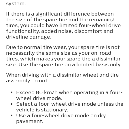
system.
If there is a significant difference between
the size of the spare tire and the remaining
tires, you could have limited four-wheel drive
functionality, added noise, discomfort and
driveline damage.
Due to normal tire wear, your spare tire is not
necessarily the same size as your on-road
tires, which makes your spare tire a dissimilar
size. Use the spare tire on a limited basis only.
When driving with a dissimilar wheel and tire
assembly do not:
Exceed 80 km/h when operating in a four-
wheel drive mode.
Select a four-wheel drive mode unless the
vehicle is stationary.
Use a four-wheel drive mode on dry
pavement.