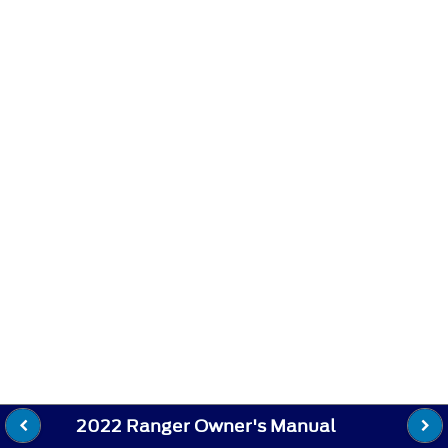
2022 Ranger Owner's Manual