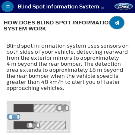
Blind Spot Information System (If Equipped) - How Does Blind Spot Information System Work
HOW DOES BLIND SPOT INFORMATION
SYSTEM WORK
Blind spot information system uses sensors on
both sides of your vehicle, detecting rearward
from the exterior mirrors to approximately
4 m beyond the rear bumper. The detection
area extends to approximately 18 m beyond
the rear bumper when the vehicle speed is
greater than 48 km/h to alert you of faster
approaching vehicles.