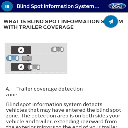
Blind Spot Information System With Trailer Coverage (If Equipped) - What Is Blind Spot Information System with Trailer Coverage
WHAT IS BLIND SPOT INFORMATION SYSTEM
WITH TRAILER COVERAGE
A.
Trailer coverage detection
zone.
Blind spot information system detects
vehicles that may have entered the blind spot
zone. The detection area is on both sides your
vehicle and trailer, extending rearward from
the exterior mirrors to the end of your trailer.