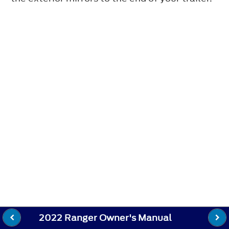
2022 Ranger Owner's Manual