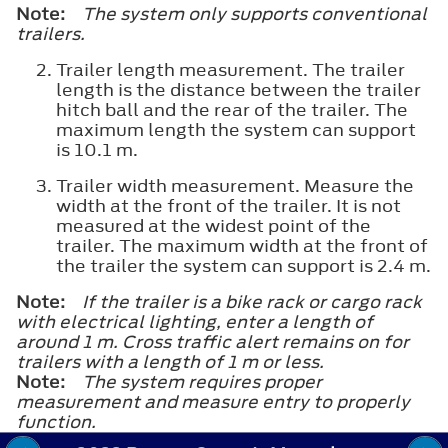
Note:
The system only supports conventional
trailers.
Trailer length measurement. The trailer
length is the distance between the trailer
hitch ball and the rear of the trailer. The
maximum length the system can support
is 10.1 m.
Trailer width measurement. Measure the
width at the front of the trailer. It is not
measured at the widest point of the
trailer. The maximum width at the front of
the trailer the system can support is 2.4 m.
Note:
If the trailer is a bike rack or cargo rack
with electrical lighting, enter a length of
around 1 m. Cross traffic alert remains on for
trailers with a length of 1 m or less.
Note:
The system requires proper
measurement and measure entry to properly
function.