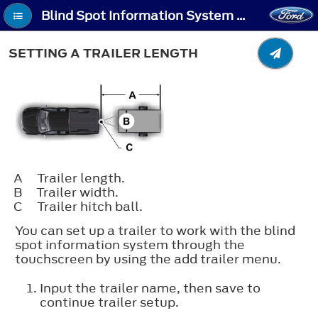
Blind Spot Information System With Trailer Coverage (If Equipped) - Setting a Trailer Length
SETTING A TRAILER LENGTH
A
Trailer length.
B
Trailer width.
C
Trailer hitch ball.
You can set up a trailer to work with the blind
spot information system through the
touchscreen by using the add trailer menu.
Input the trailer name, then save to
continue trailer setup.