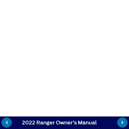
2022 Ranger Owner's Manual