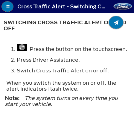
Cross Traffic Alert - Switching Cross Traffic Alert On and Off
SWITCHING CROSS TRAFFIC ALERT ON AND
OFF
Press the button on the touchscreen.
Press
Driver Assistance
.
Switch
Cross Traffic Alert
on or off.
When you switch the system on or off, the
alert indicators flash twice.
Note:
The system turns on every time you
start your vehicle.