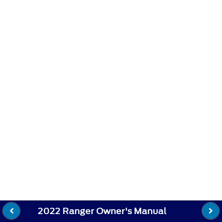
2022 Ranger Owner's Manual