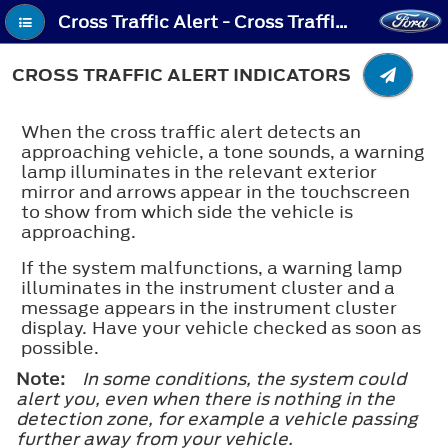
Cross Traffic Alert - Cross Traffic Alert Indicators
CROSS TRAFFIC ALERT INDICATORS
When the cross traffic alert detects an
approaching vehicle, a tone sounds, a warning
lamp illuminates in the relevant exterior
mirror and arrows appear in the touchscreen
to show from which side the vehicle is
approaching.
If the system malfunctions, a warning lamp
illuminates in the instrument cluster and a
message appears in the instrument cluster
display. Have your vehicle checked as soon as
possible.
Note:
In some conditions, the system could
alert you, even when there is nothing in the
detection zone, for example a vehicle passing
further away from your vehicle.