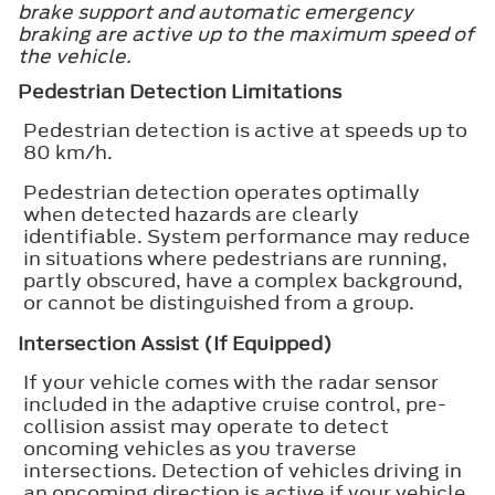
brake support and automatic emergency
braking are active up to the maximum speed of
the vehicle.
Pedestrian Detection Limitations
Pedestrian detection is active at speeds up to
80 km/h.
Pedestrian detection operates optimally
when detected hazards are clearly
identifiable. System performance may reduce
in situations where pedestrians are running,
partly obscured, have a complex background,
or cannot be distinguished from a group.
Intersection Assist (If Equipped)
If your vehicle comes with the radar sensor
included in the adaptive cruise control, pre-
collision assist may operate to detect
oncoming vehicles as you traverse
intersections. Detection of vehicles driving in
an oncoming direction is active if your vehicle