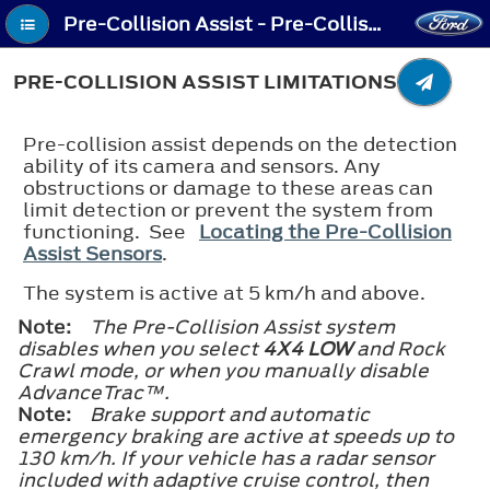
Pre-Collision Assist - Pre-Collision Assist Limitations
PRE-COLLISION ASSIST LIMITATIONS
Pre-collision assist depends on the detection
ability of its camera and sensors. Any
obstructions or damage to these areas can
limit detection or prevent the system from
functioning. See
Locating the Pre-Collision
Assist Sensors
.
The system is active at 5 km/h and above.
Note:
The Pre-Collision Assist system
disables when you select
4X4 LOW
and Rock
Crawl mode, or when you manually disable
AdvanceTrac™.
Note:
Brake support and automatic
emergency braking are active at speeds up to
130 km/h. If your vehicle has a radar sensor
included with adaptive cruise control, then