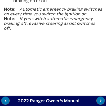
braking on or off.
Note:
Automatic emergency braking switches
on every time you switch the ignition on.
Note:
If you switch automatic emergency
braking off, evasive steering assist switches
off.
2022 Ranger Owner's Manual