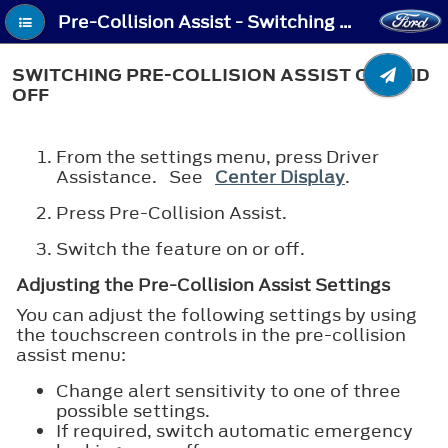
Pre-Collision Assist - Switching Pre-Collision Assist On and Off
SWITCHING PRE-COLLISION ASSIST ON AND
OFF
From the settings menu, press Driver
Assistance. See
Center Display
.
Press Pre-Collision Assist.
Switch the feature on or off.
Adjusting the Pre-Collision Assist Settings
You can adjust the following settings by using
the touchscreen controls in the pre-collision
assist menu:
Change alert sensitivity to one of three
possible settings.
If required, switch automatic emergency