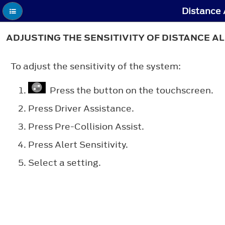
Distance A
ADJUSTING THE SENSITIVITY OF DISTANCE A
To adjust the sensitivity of the system:
Press the button on the touchscreen.
Press
Driver Assistance
.
Press
Pre-Collision Assist
.
Press
Alert Sensitivity
.
Select a setting.