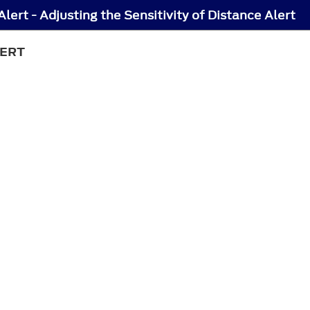
lert - Adjusting the Sensitivity of Distance Alert
LERT