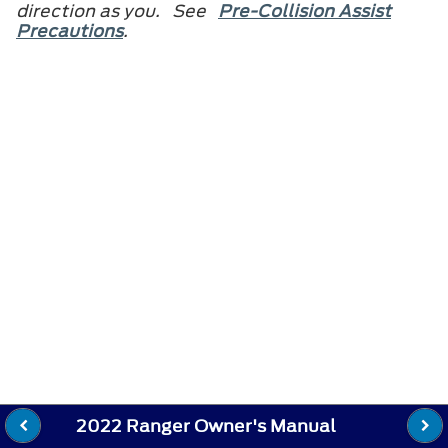
direction as you. See
Pre-Collision Assist
Precautions
.
2022 Ranger Owner's Manual