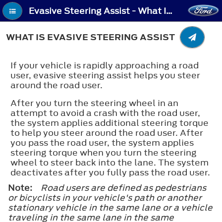
Evasive Steering Assist - What Is Evasive Steering Assist
WHAT IS EVASIVE STEERING ASSIST
If your vehicle is rapidly approaching a road
user, evasive steering assist helps you steer
around the road user.
After you turn the steering wheel in an
attempt to avoid a crash with the road user,
the system applies additional steering torque
to help you steer around the road user. After
you pass the road user, the system applies
steering torque when you turn the steering
wheel to steer back into the lane. The system
deactivates after you fully pass the road user.
Note:
Road users are defined as pedestrians
or bicyclists in your vehicle's path or another
stationary vehicle in the same lane or a vehicle
traveling in the same lane in the same