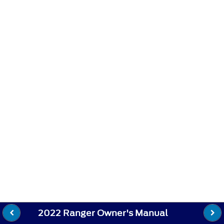
2022 Ranger Owner's Manual