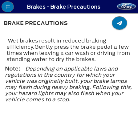
Brakes - Brake Precautions
BRAKE PRECAUTIONS
Wet brakes result in reduced braking
efficiency.Gently press the brake pedal a few
times when leaving a car wash or driving from
standing water to dry the brakes.
Note:
Depending on applicable laws and
regulations in the country for which your
vehicle was originally built, your brake lamps
may flash during heavy braking. Following this,
your hazard lights may also flash when your
vehicle comes to a stop.