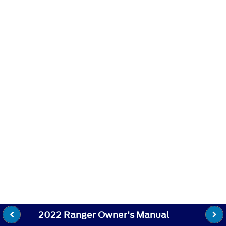
2022 Ranger Owner's Manual