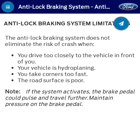
Anti-Lock Braking System - Anti-Lock Braking System Limitations
ANTI-LOCK BRAKING SYSTEM LIMITATIONS
The anti-lock braking system does not
eliminate the risk of crash when:
You drive too closely to the vehicle in front
of you.
Your vehicle is hydroplaning.
You take corners too fast.
The road surface is poor.
Note:
If the system activates, the brake pedal
could pulse and travel further.Maintain
pressure on the brake pedal.