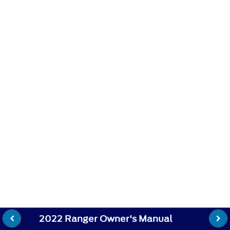
2022 Ranger Owner's Manual