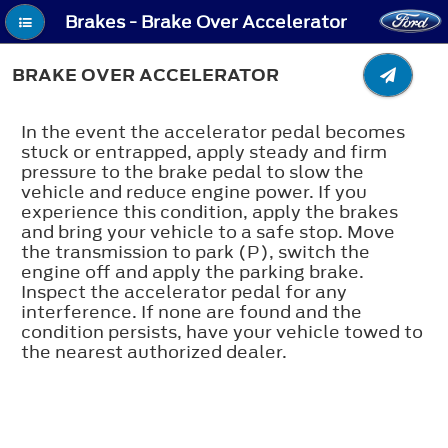
Brakes - Brake Over Accelerator
BRAKE OVER ACCELERATOR
In the event the accelerator pedal becomes
stuck or entrapped, apply steady and firm
pressure to the brake pedal to slow the
vehicle and reduce engine power. If you
experience this condition, apply the brakes
and bring your vehicle to a safe stop. Move
the transmission to park (P), switch the
engine off and apply the parking brake.
Inspect the accelerator pedal for any
interference. If none are found and the
condition persists, have your vehicle towed to
the nearest authorized dealer.