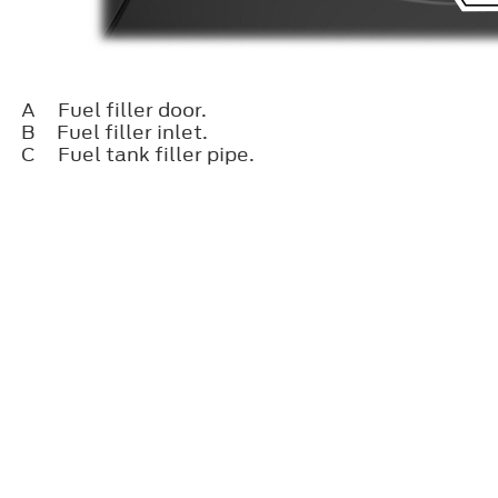
A
Fuel filler door.
B
Fuel filler inlet.
C
Fuel tank filler pipe.