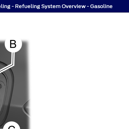
ling - Refueling System Overview - Gasoline