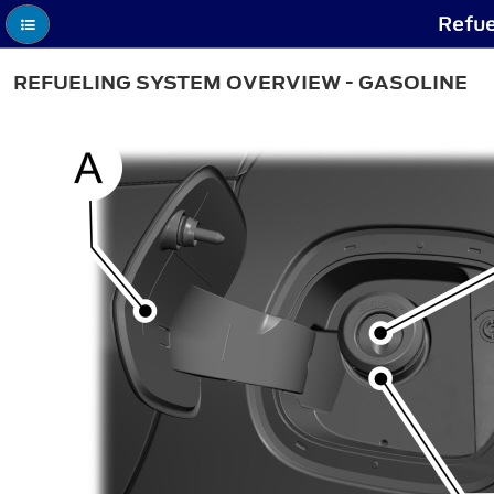
Refue
REFUELING SYSTEM OVERVIEW - GASOLINE