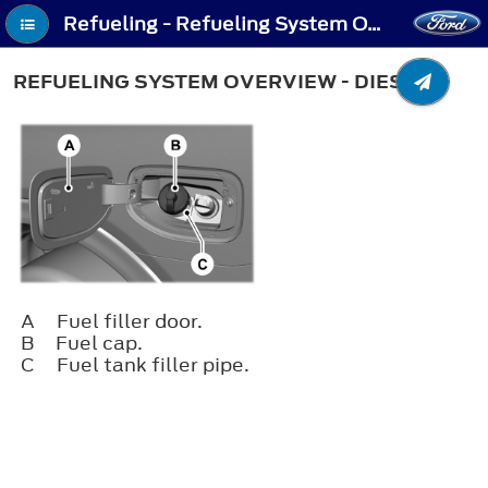
Refueling - Refueling System Overview - Diesel
REFUELING SYSTEM OVERVIEW - DIESEL
A
Fuel filler door.
B
Fuel cap.
C
Fuel tank filler pipe.