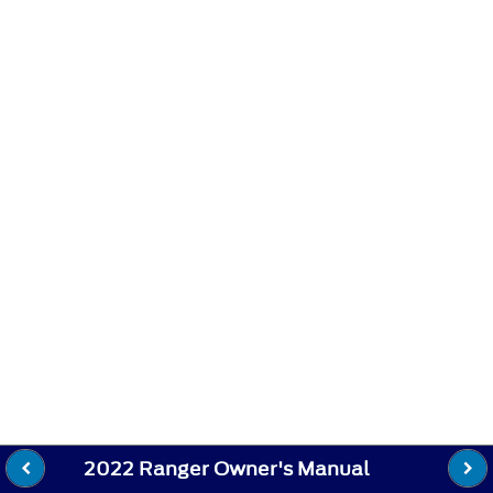
2022 Ranger Owner's Manual