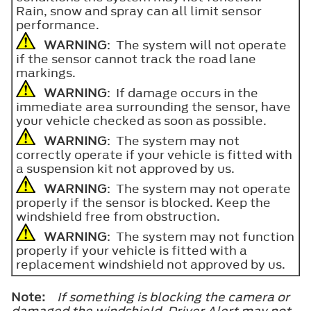
Rain, snow and spray can all limit sensor
performance.
WARNING
: The system will not operate
if the sensor cannot track the road lane
markings.
WARNING
: If damage occurs in the
immediate area surrounding the sensor, have
your vehicle checked as soon as possible.
WARNING
: The system may not
correctly operate if your vehicle is fitted with
a suspension kit not approved by us.
WARNING
: The system may not operate
properly if the sensor is blocked. Keep the
windshield free from obstruction.
WARNING
: The system may not function
properly if your vehicle is fitted with a
replacement windshield not approved by us.
Note:
If something is blocking the camera or
damaged the windshield, Driver Alert may not