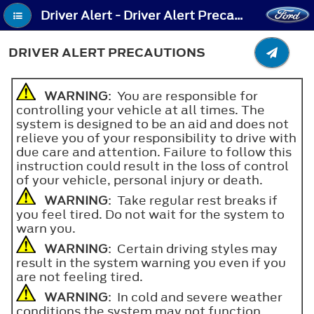
Driver Alert - Driver Alert Precautions
DRIVER ALERT PRECAUTIONS
WARNING
: You are responsible for
controlling your vehicle at all times. The
system is designed to be an aid and does not
relieve you of your responsibility to drive with
due care and attention. Failure to follow this
instruction could result in the loss of control
of your vehicle, personal injury or death.
WARNING
: Take regular rest breaks if
you feel tired. Do not wait for the system to
warn you.
WARNING
: Certain driving styles may
result in the system warning you even if you
are not feeling tired.
WARNING
: In cold and severe weather
conditions the system may not function.