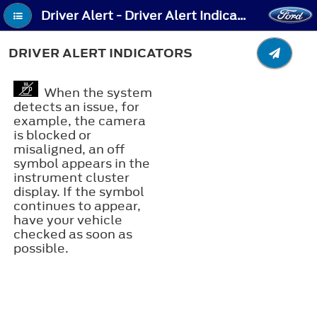
Driver Alert - Driver Alert Indicators
DRIVER ALERT INDICATORS
When the system
detects an issue, for
example, the camera
is blocked or
misaligned, an off
symbol appears in the
instrument cluster
display. If the symbol
continues to appear,
have your vehicle
checked as soon as
possible.