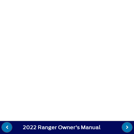
2022 Ranger Owner's Manual