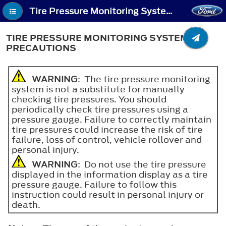
Tire Pressure Monitoring System - Tire Pressure Monitoring System Precautions
TIRE PRESSURE MONITORING SYSTEM
PRECAUTIONS
WARNING
: The tire pressure monitoring
system is not a substitute for manually
checking tire pressures. You should
periodically check tire pressures using a
pressure gauge. Failure to correctly maintain
tire pressures could increase the risk of tire
failure, loss of control, vehicle rollover and
personal injury.
WARNING
: Do not use the tire pressure
displayed in the information display as a tire
pressure gauge. Failure to follow this
instruction could result in personal injury or
death.