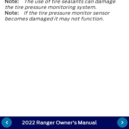
Note:
The use of tire sealants can damage
the tire pressure monitoring system.
Note:
If the tire pressure monitor sensor
becomes damaged it may not function.
2022 Ranger Owner's Manual