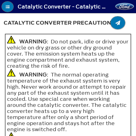
Catalytic Converter - Catalytic Converter Precautions
CATALYTIC CONVERTER PRECAUTIONS
WARNING
: Do not park, idle or drive your
vehicle on dry grass or other dry ground
cover. The emission system heats up the
engine compartment and exhaust system,
creating the risk of fire.
WARNING
: The normal operating
temperature of the exhaust system is very
high. Never work around or attempt to repair
any part of the exhaust system until it has
cooled. Use special care when working
around the catalytic converter. The catalytic
converter heats up to a very high
temperature after only a short period of
engine operation and stays hot after the
engine is switched off.