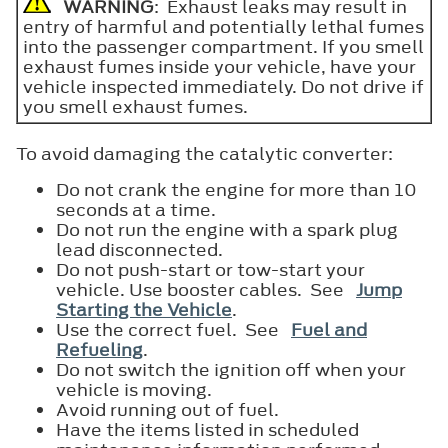
WARNING
: Exhaust leaks may result in
entry of harmful and potentially lethal fumes
into the passenger compartment. If you smell
exhaust fumes inside your vehicle, have your
vehicle inspected immediately. Do not drive if
you smell exhaust fumes.
To avoid damaging the catalytic converter:
Do not crank the engine for more than 10
seconds at a time.
Do not run the engine with a spark plug
lead disconnected.
Do not push-start or tow-start your
vehicle. Use booster cables. See
Jump
Starting the Vehicle
.
Use the correct fuel. See
Fuel and
Refueling
.
Do not switch the ignition off when your
vehicle is moving.
Avoid running out of fuel.
Have the items listed in scheduled