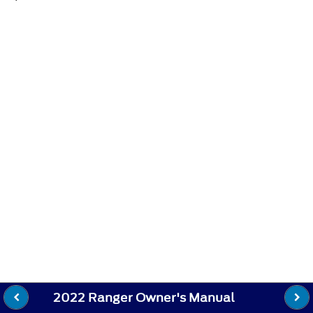
2022 Ranger Owner's Manual