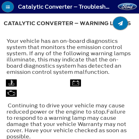
Catalytic Converter – Troubleshooting - Catalytic Converter – Warning Lamps
CATALYTIC CONVERTER – WARNING LAMPS
Your vehicle has an on-board diagnostics
system that monitors the emission control
system. If any of the following warning lamps
illuminate, this may indicate that the on-
board diagnostics system has detected an
emission control system malfunction.
Continuing to drive your vehicle may cause
reduced power or the engine to stop.Failure
to respond to a warning lamp may cause
damage that your vehicle Warranty may not
cover. Have your vehicle checked as soon as
possible.