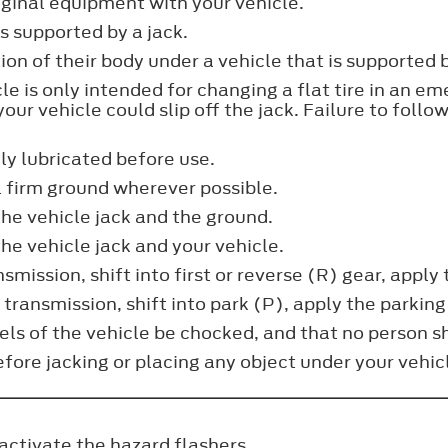
riginal equipment with your vehicle.
is supported by a jack.
on of their body under a vehicle that is supported b
cle is only intended for changing a flat tire in an 
our vehicle could slip off the jack. Failure to follow
ly lubricated before use.
l firm ground wherever possible.
he vehicle jack and the ground.
e vehicle jack and your vehicle.
smission, shift into first or reverse (R) gear, apply
 transmission, shift into park (P), apply the parking
ls of the vehicle be chocked, and that no person sho
fore jacking or placing any object under your vehicle
 activate the hazard flashers.