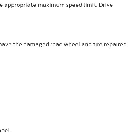
the appropriate maximum speed limit. Drive
d have the damaged road wheel and tire repaired
abel.