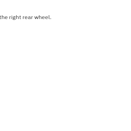
 the right rear wheel.