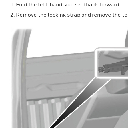
Fold the left-hand side seatback forward.
Remove the locking strap and remove the to