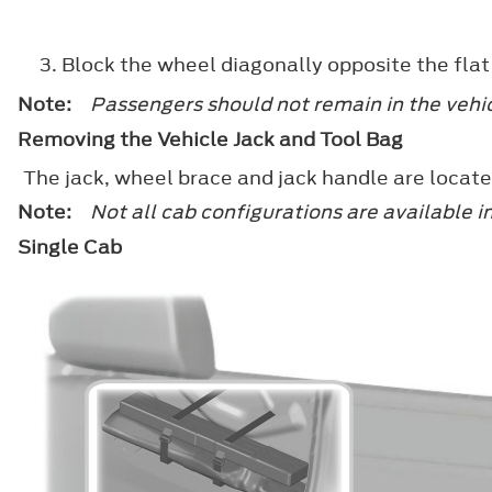
Block the wheel diagonally opposite the flat ti
Note:
Passengers should not remain in the vehic
Removing the Vehicle Jack and Tool Bag
The jack, wheel brace and jack handle are locate
Note:
Not all cab configurations are available i
Single Cab