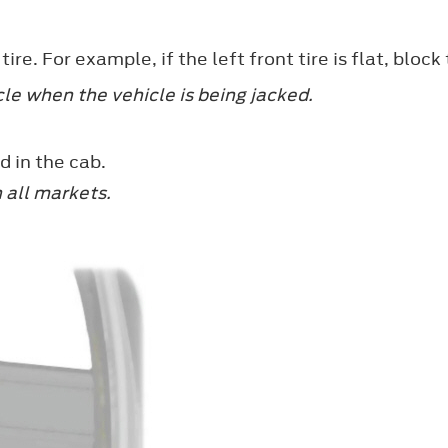
re. For example, if the left front tire is flat, block
le when the vehicle is being jacked.
d in the cab.
n all markets.