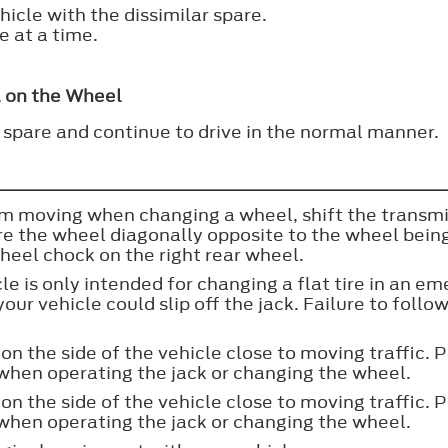
icle with the dissimilar spare.
e at a time.
l on the Wheel
 spare and continue to drive in the normal manner.
om moving when changing a wheel, shift the transmis
ure the wheel diagonally opposite to the wheel bei
wheel chock on the right rear wheel.
cle is only intended for changing a flat tire in an 
our vehicle could slip off the jack. Failure to follow
on the side of the vehicle close to moving traffic. P
t when operating the jack or changing the wheel.
on the side of the vehicle close to moving traffic. P
t when operating the jack or changing the wheel.