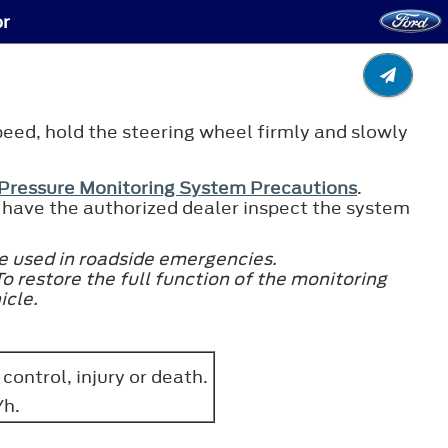
or
speed, hold the steering wheel firmly and slowly
 Pressure Monitoring System Precautions
.
re, have the authorized dealer inspect the system
e used in roadside emergencies.
To restore the full function of the monitoring
icle.
 control, injury or death.
/h.