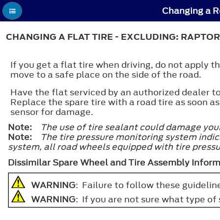
Changing a Ro
CHANGING A FLAT TIRE - EXCLUDING: RAPTOR
If you get a flat tire when driving, do not apply
move to a safe place on the side of the road.
Have the flat serviced by an authorized dealer
Replace the spare tire with a road tire as soon as
sensor for damage.
Note:
The use of tire sealant could damage you
Note:
The tire pressure monitoring system indica
system, all road wheels equipped with tire press
Dissimilar Spare Wheel and Tire Assembly Infor
WARNING
: Failure to follow these guideline
WARNING
: If you are not sure what type o