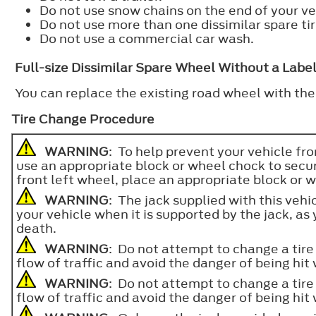
Do not use snow chains on the end of your veh
Do not use more than one dissimilar spare tir
Do not use a commercial car wash.
Full-size Dissimilar Spare Wheel Without a Labe
You can replace the existing road wheel with the
Tire Change Procedure
WARNING
: To help prevent your vehicle fr
use an appropriate block or wheel chock to sec
front left wheel, place an appropriate block or 
WARNING
: The jack supplied with this vehi
your vehicle when it is supported by the jack, as y
death.
WARNING
: Do not attempt to change a tire 
flow of traffic and avoid the danger of being hi
WARNING
: Do not attempt to change a tire 
flow of traffic and avoid the danger of being hi