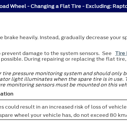
ad Wheel - Changing a Flat Tire - Excluding: Rapt
 the brake heavily. Instead, gradually decrease your 
 to prevent damage to the system sensors. See
Tire
 possible. During repairing or replacing the flat ti
r tire pressure monitoring system and should only b
tor light illuminates when the spare tire is in use. 
ure monitoring sensors must be mounted on this veh
mation
s could result in an increased risk of loss of vehicle
f spare wheel your vehicle has, do not exceed 80 km