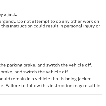
y a jack.
emergency. Do not attempt to do any other work on
 this instruction could result in personal injury or
 the parking brake, and switch the vehicle off.
 brake, and switch the vehicle off.
uld remain in a vehicle that is being jacked.
. Failure to follow this instruction may result in