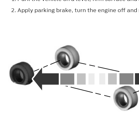
Apply parking brake, turn the engine off and 