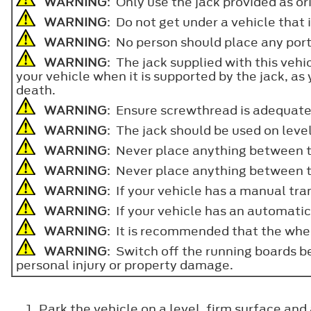
WARNING
: Only use the jack provided as o
WARNING
: Do not get under a vehicle that 
WARNING
: No person should place any porti
WARNING
: The jack supplied with this vehi
your vehicle when it is supported by the jack, as y
death.
WARNING
: Ensure screwthread is adequate
WARNING
: The jack should be used on leve
WARNING
: Never place anything between t
WARNING
: Never place anything between th
WARNING
: If your vehicle has a manual tran
WARNING
: If your vehicle has an automatic
WARNING
: It is recommended that the whee
WARNING
: Switch off the running boards be
personal injury or property damage.
Park the vehicle on a level, firm surface and