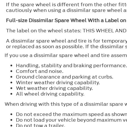
If the spare wheel is different from the other f
cautiously when using a dissimilar spare wheel a
Full-size Dissimilar Spare Wheel With a Label o
The label on the wheel states: THIS WHEEL 
A dissimilar spare wheel and tire is for tempora
or replaced as soon as possible. If the dissimilar
If you use a dissimilar spare wheel and tire assem
Handling, stability and braking performance
Comfort and noise.
Ground clearance and parking at curbs.
Winter weather driving capability.
Wet weather driving capability.
All wheel driving capability.
When driving with this type of a dissimilar spare 
Do not exceed the maximum speed as shown 
Do not load your vehicle beyond maximum veh
Do not tow a trailer.