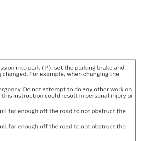
sion into park (P), set the parking brake and
ng changed. For example, when changing the
emergency. Do not attempt to do any other work on
 this instruction could result in personal injury or
ull far enough off the road to not obstruct the
ull far enough off the road to not obstruct the