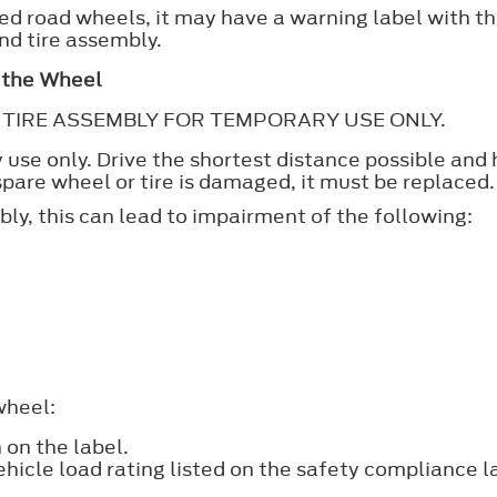
itted road wheels, it may have a warning label with 
nd tire assembly.
n the Wheel
AND TIRE ASSEMBLY FOR TEMPORARY USE ONLY.
ry use only. Drive the shortest distance possible an
 spare wheel or tire is damaged, it must be replaced.
bly, this can lead to impairment of the following:
.
wheel:
on the label.
icle load rating listed on the safety compliance l