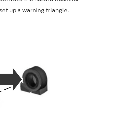
set up a warning triangle.