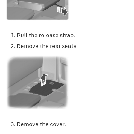
Pull the release strap.
Remove the rear seats.
Remove the cover.