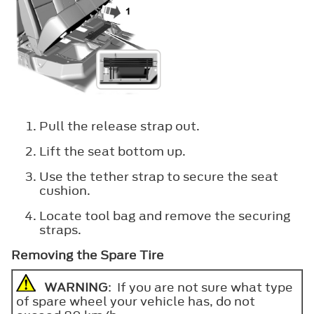
Pull the release strap out.
Lift the seat bottom up.
Use the tether strap to secure the seat
cushion.
Locate tool bag and remove the securing
straps.
Removing the Spare Tire
WARNING
: If you are not sure what type
of spare wheel your vehicle has, do not