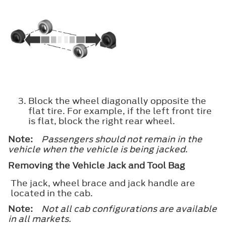
Block the wheel diagonally opposite the
flat tire. For example, if the left front tire
is flat, block the right rear wheel.
Note:
Passengers should not remain in the
vehicle when the vehicle is being jacked.
Removing the Vehicle Jack and Tool Bag
The jack, wheel brace and jack handle are
located in the cab.
Note:
Not all cab configurations are available
in all markets.