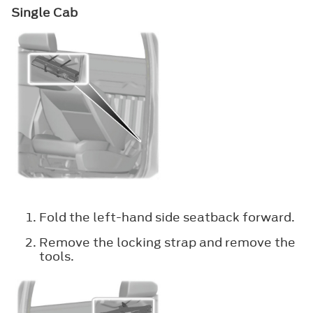
Single Cab
Fold the left-hand side seatback forward.
Remove the locking strap and remove the
tools.