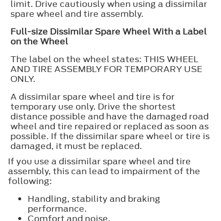
limit. Drive cautiously when using a dissimilar
spare wheel and tire assembly.
Full-size Dissimilar Spare Wheel With a Label
on the Wheel
The label on the wheel states: THIS WHEEL
AND TIRE ASSEMBLY FOR TEMPORARY USE
ONLY.
A dissimilar spare wheel and tire is for
temporary use only. Drive the shortest
distance possible and have the damaged road
wheel and tire repaired or replaced as soon as
possible. If the dissimilar spare wheel or tire is
damaged, it must be replaced.
If you use a dissimilar spare wheel and tire
assembly, this can lead to impairment of the
following:
Handling, stability and braking
performance.
Comfort and noise.