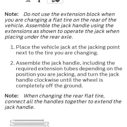
Note:
Do not use the extension block when
you are changing a flat tire on the rear of the
vehicle. Assemble the jack handle using the
extensions as shown to operate the jack when
placing under the rear axle.
Place the vehicle jack at the jacking point
next to the tire you are changing.
Assemble the jack handle, including the
required extension tubes depending on the
position you are jacking, and turn the jack
handle clockwise until the wheel is
completely off the ground.
Note:
When changing the rear flat tire,
connect all the handles together to extend the
jack handle.