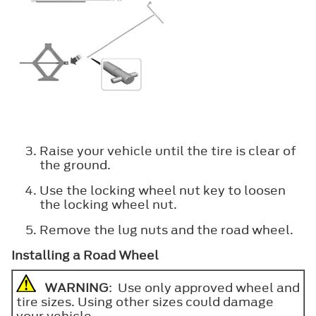
Raise your vehicle until the tire is clear of
the ground.
Use the locking wheel nut key to loosen
the locking wheel nut.
Remove the lug nuts and the road wheel.
Installing a Road Wheel
WARNING
: Use only approved wheel and
tire sizes. Using other sizes could damage
your vehicle.