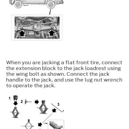
When you are jacking a flat front tire, connect
the extension block to the jack loadrest using
the wing bolt as shown. Connect the jack
handle to the jack, and use the lug nut wrench
to operate the jack.