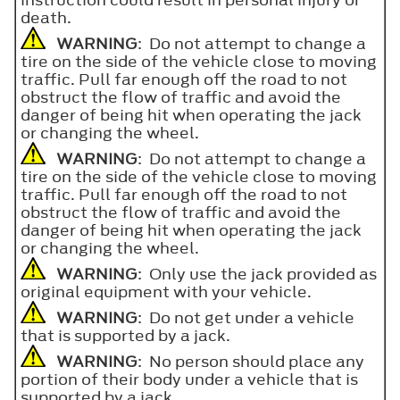
death.
WARNING
: Do not attempt to change a
tire on the side of the vehicle close to moving
traffic. Pull far enough off the road to not
obstruct the flow of traffic and avoid the
danger of being hit when operating the jack
or changing the wheel.
WARNING
: Do not attempt to change a
tire on the side of the vehicle close to moving
traffic. Pull far enough off the road to not
obstruct the flow of traffic and avoid the
danger of being hit when operating the jack
or changing the wheel.
WARNING
: Only use the jack provided as
original equipment with your vehicle.
WARNING
: Do not get under a vehicle
that is supported by a jack.
WARNING
: No person should place any
portion of their body under a vehicle that is
supported by a jack.