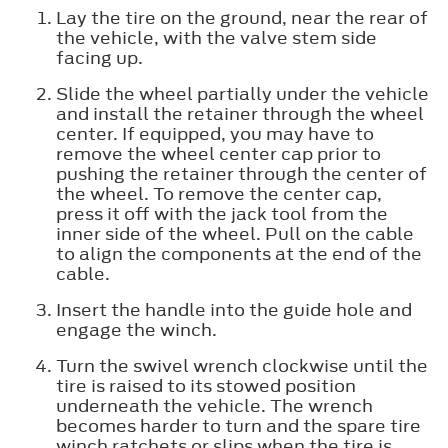
Lay the tire on the ground, near the rear of
the vehicle, with the valve stem side
facing up.
Slide the wheel partially under the vehicle
and install the retainer through the wheel
center. If equipped, you may have to
remove the wheel center cap prior to
pushing the retainer through the center of
the wheel. To remove the center cap,
press it off with the jack tool from the
inner side of the wheel. Pull on the cable
to align the components at the end of the
cable.
Insert the handle into the guide hole and
engage the winch.
Turn the swivel wrench clockwise until the
tire is raised to its stowed position
underneath the vehicle. The wrench
becomes harder to turn and the spare tire
winch ratchets or slips when the tire is