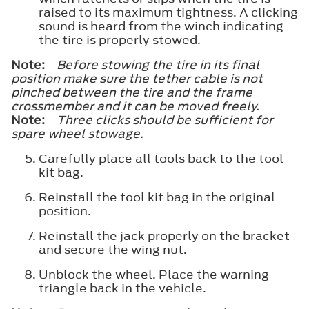
raised to its maximum tightness. A clicking
sound is heard from the winch indicating
the tire is properly stowed.
Note:
Before stowing the tire in its final
position make sure the tether cable is not
pinched between the tire and the frame
crossmember and it can be moved freely.
Note:
Three clicks should be sufficient for
spare wheel stowage.
Carefully place all tools back to the tool
kit bag.
Reinstall the tool kit bag in the original
position.
Reinstall the jack properly on the bracket
and secure the wing nut.
Unblock the wheel. Place the warning
triangle back in the vehicle.