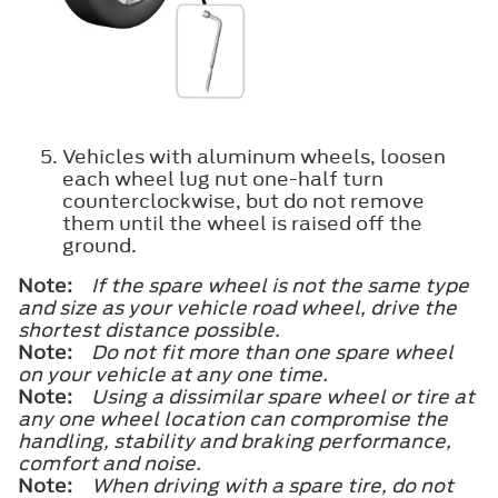
Vehicles with aluminum wheels, loosen
each wheel lug nut one-half turn
counterclockwise, but do not remove
them until the wheel is raised off the
ground.
Note:
If the spare wheel is not the same type
and size as your vehicle road wheel, drive the
shortest distance possible.
Note:
Do not fit more than one spare wheel
on your vehicle at any one time.
Note:
Using a dissimilar spare wheel or tire at
any one wheel location can compromise the
handling, stability and braking performance,
comfort and noise.
Note:
When driving with a spare tire, do not