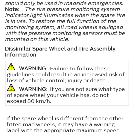
should only be used in roadside emergencies.
Note:
The tire pressure monitoring system
indicator light illuminates when the spare tire
is in use. To restore the full function of the
monitoring system, all road wheels equipped
with tire pressure monitoring sensors must be
mounted on this vehicle.
Dissimilar Spare Wheel and Tire Assembly
Information
WARNING
: Failure to follow these
guidelines could result in an increased risk of
loss of vehicle control, injury or death.
WARNING
: If you are not sure what type
of spare wheel your vehicle has, do not
exceed 80 km/h.
If the spare wheel is different from the other
fitted road wheels, it may have a warning
label with the appropriate maximum speed