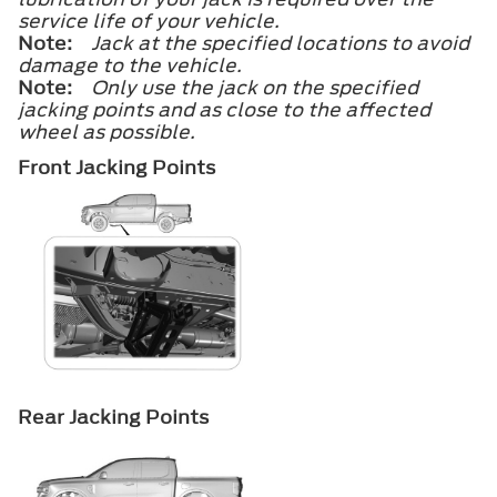
service life of your vehicle.
Note:
Jack at the specified locations to avoid
damage to the vehicle.
Note:
Only use the jack on the specified
jacking points and as close to the affected
wheel as possible.
Front Jacking Points
Rear Jacking Points