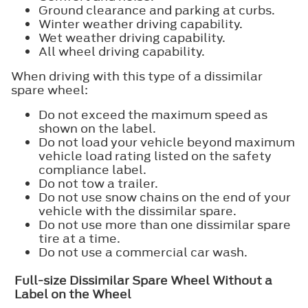
Ground clearance and parking at curbs.
Winter weather driving capability.
Wet weather driving capability.
All wheel driving capability.
When driving with this type of a dissimilar
spare wheel:
Do not exceed the maximum speed as
shown on the label.
Do not load your vehicle beyond maximum
vehicle load rating listed on the safety
compliance label.
Do not tow a trailer.
Do not use snow chains on the end of your
vehicle with the dissimilar spare.
Do not use more than one dissimilar spare
tire at a time.
Do not use a commercial car wash.
Full-size Dissimilar Spare Wheel Without a
Label on the Wheel