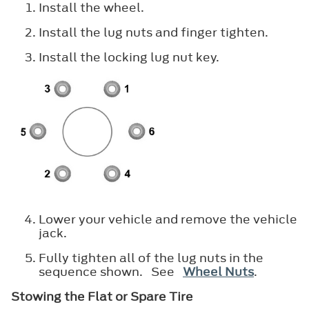
Install the wheel.
Install the lug nuts and finger tighten.
Install the locking lug nut key.
Lower your vehicle and remove the vehicle
jack.
Fully tighten all of the lug nuts in the
sequence shown. See
Wheel Nuts
.
Stowing the Flat or Spare Tire