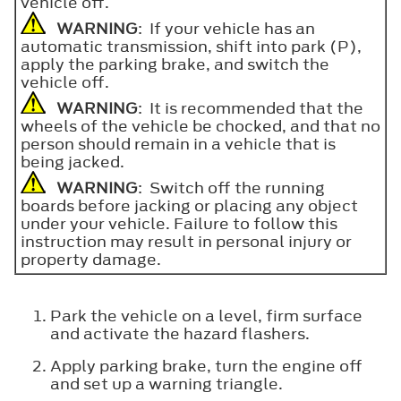
vehicle off.
WARNING
: If your vehicle has an
automatic transmission, shift into park (P),
apply the parking brake, and switch the
vehicle off.
WARNING
: It is recommended that the
wheels of the vehicle be chocked, and that no
person should remain in a vehicle that is
being jacked.
WARNING
: Switch off the running
boards before jacking or placing any object
under your vehicle. Failure to follow this
instruction may result in personal injury or
property damage.
Park the vehicle on a level, firm surface
and activate the hazard flashers.
Apply parking brake, turn the engine off
and set up a warning triangle.