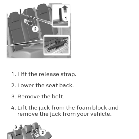
Lift the release strap.
Lower the seat back.
Remove the bolt.
Lift the jack from the foam block and
remove the jack from your vehicle.