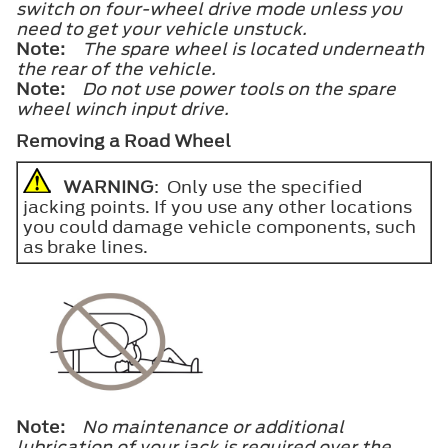
switch on four-wheel drive mode unless you
need to get your vehicle unstuck.
Note:
The spare wheel is located underneath
the rear of the vehicle.
Note:
Do not use power tools on the spare
wheel winch input drive.
Removing a Road Wheel
WARNING
: Only use the specified
jacking points. If you use any other locations
you could damage vehicle components, such
as brake lines.
Note:
No maintenance or additional
lubrication of your jack is required over the