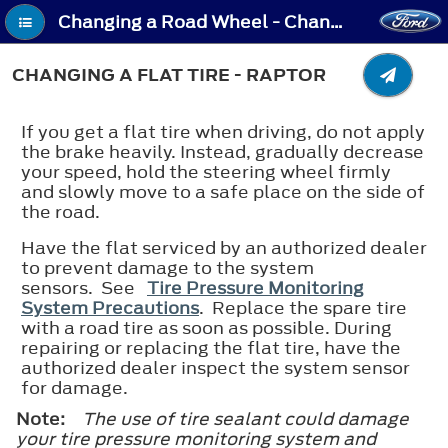
Changing a Road Wheel - Changing a Flat Tire - Raptor
CHANGING A FLAT TIRE - RAPTOR
If you get a flat tire when driving, do not apply
the brake heavily. Instead, gradually decrease
your speed, hold the steering wheel firmly
and slowly move to a safe place on the side of
the road.
Have the flat serviced by an authorized dealer
to prevent damage to the system
sensors. See
Tire Pressure Monitoring
System Precautions
. Replace the spare tire
with a road tire as soon as possible. During
repairing or replacing the flat tire, have the
authorized dealer inspect the system sensor
for damage.
Note:
The use of tire sealant could damage
your tire pressure monitoring system and