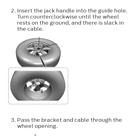
Insert the jack handle into the guide hole.
Turn counterclockwise until the wheel
rests on the ground, and there is slack in
the cable.
Pass the bracket and cable through the
wheel opening.