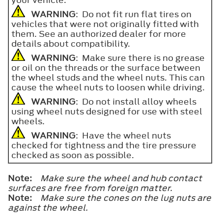
WARNING
: Do not fit run flat tires on
vehicles that were not originally fitted with
them. See an authorized dealer for more
details about compatibility.
WARNING
: Make sure there is no grease
or oil on the threads or the surface between
the wheel studs and the wheel nuts. This can
cause the wheel nuts to loosen while driving.
WARNING
: Do not install alloy wheels
using wheel nuts designed for use with steel
wheels.
WARNING
: Have the wheel nuts
checked for tightness and the tire pressure
checked as soon as possible.
Note:
Make sure the wheel and hub contact
surfaces are free from foreign matter.
Note:
Make sure the cones on the lug nuts are
against the wheel.