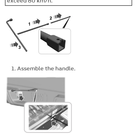
exceed 80 km/h.
Assemble the handle.