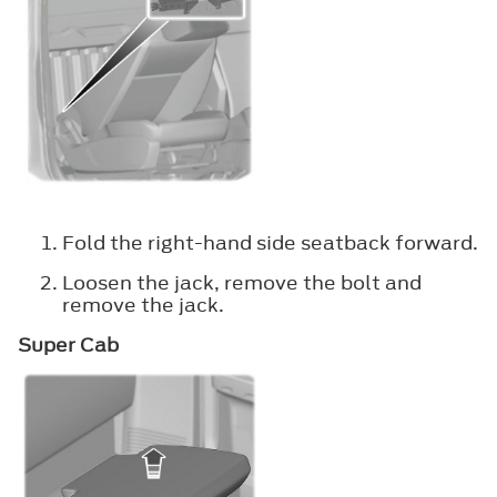
Fold the right-hand side seatback forward.
Loosen the jack, remove the bolt and
remove the jack.
Super Cab