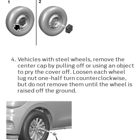
Vehicles with steel wheels, remove the
center cap by pulling off or using an object
to pry the cover off. Loosen each wheel
lug nut one-half turn counterclockwise,
but do not remove them until the wheel is
raised off the ground.