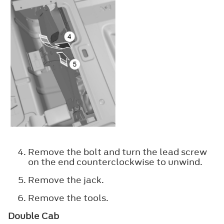
Remove the bolt and turn the lead screw
on the end counterclockwise to unwind.
Remove the jack.
Remove the tools.
Double Cab