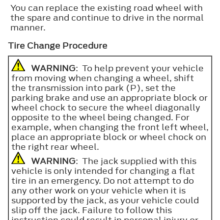
You can replace the existing road wheel with
the spare and continue to drive in the normal
manner.
Tire Change Procedure
WARNING
: To help prevent your vehicle
from moving when changing a wheel, shift
the transmission into park (P), set the
parking brake and use an appropriate block or
wheel chock to secure the wheel diagonally
opposite to the wheel being changed. For
example, when changing the front left wheel,
place an appropriate block or wheel chock on
the right rear wheel.
WARNING
: The jack supplied with this
vehicle is only intended for changing a flat
tire in an emergency. Do not attempt to do
any other work on your vehicle when it is
supported by the jack, as your vehicle could
slip off the jack. Failure to follow this
instruction could result in personal injury or