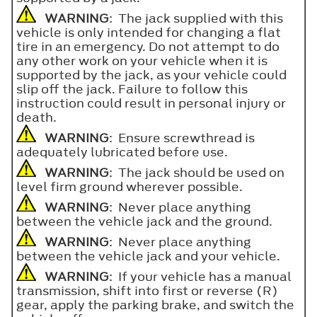
WARNING
: The jack supplied with this
vehicle is only intended for changing a flat
tire in an emergency. Do not attempt to do
any other work on your vehicle when it is
supported by the jack, as your vehicle could
slip off the jack. Failure to follow this
instruction could result in personal injury or
death.
WARNING
: Ensure screwthread is
adequately lubricated before use.
WARNING
: The jack should be used on
level firm ground wherever possible.
WARNING
: Never place anything
between the vehicle jack and the ground.
WARNING
: Never place anything
between the vehicle jack and your vehicle.
WARNING
: If your vehicle has a manual
transmission, shift into first or reverse (R)
gear, apply the parking brake, and switch the