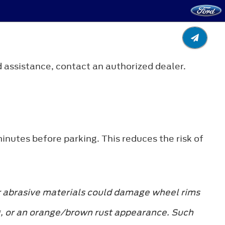
 assistance, contact an authorized dealer.
minutes before parking. This reduces the risk of
r abrasive materials could damage wheel rims
ing, or an orange/brown rust appearance. Such