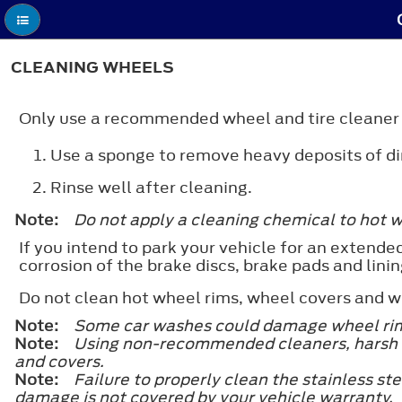
CLEANING WHEELS
Only use a recommended wheel and tire cleaner t
Use a sponge to remove heavy deposits of di
Rinse well after cleaning.
Note:
Do not apply a cleaning chemical to hot 
If you intend to park your vehicle for an extended
corrosion of the brake discs, brake pads and linin
Do not clean hot wheel rims, wheel covers and 
Note:
Some car washes could damage wheel rim
Note:
Using non-recommended cleaners, harsh a
and covers.
Note:
Failure to properly clean the stainless st
damage is not covered by your vehicle warranty.