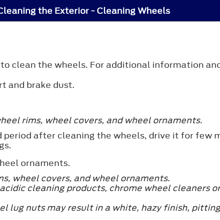
Cleaning the Exterior - Cleaning Wheels
o clean the wheels. For additional information and
rt and brake dust.
wheel rims, wheel covers, and wheel ornaments.
 period after cleaning the wheels, drive it for few 
gs.
wheel ornaments.
s, wheel covers, and wheel ornaments.
cidic cleaning products, chrome wheel cleaners o
eel lug nuts may result in a white, hazy finish, pitt