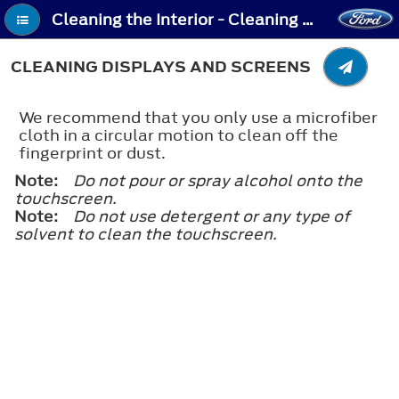
Cleaning the Interior - Cleaning Displays and Screens
CLEANING DISPLAYS AND SCREENS
We recommend that you only use a microfiber
cloth in a circular motion to clean off the
fingerprint or dust.
Note:
Do not pour or spray alcohol onto the
touchscreen.
Note:
Do not use detergent or any type of
solvent to clean the touchscreen.