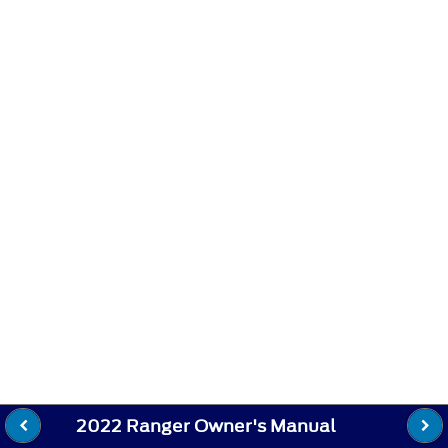
2022 Ranger Owner's Manual