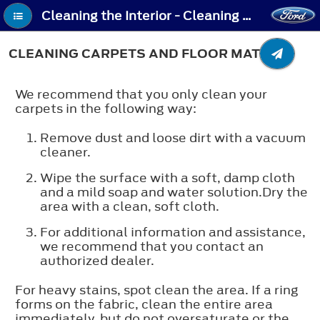
Cleaning the Interior - Cleaning Carpets and Floor Mats
CLEANING CARPETS AND FLOOR MATS
We recommend that you only clean your
carpets in the following way:
Remove dust and loose dirt with a vacuum
cleaner.
Wipe the surface with a soft, damp cloth
and a mild soap and water solution.Dry the
area with a clean, soft cloth.
For additional information and assistance,
we recommend that you contact an
authorized dealer.
For heavy stains, spot clean the area. If a ring
forms on the fabric, clean the entire area
immediately, but do not oversaturate or the