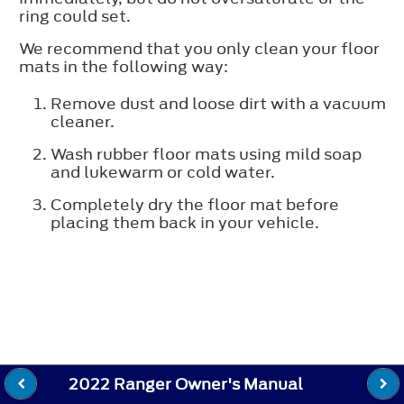
ring could set.
We recommend that you only clean your floor
mats in the following way:
Remove dust and loose dirt with a vacuum
cleaner.
Wash rubber floor mats using mild soap
and lukewarm or cold water.
Completely dry the floor mat before
placing them back in your vehicle.
2022 Ranger Owner's Manual