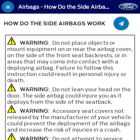
Airbags - How Do the Side Airbags Work
HOW DO THE SIDE AIRBAGS WORK
WARNING
: Do not place objects or
mount equipment on or near the airbag cover,
on the side of the front seat backrests, or in
areas that may come into contact with a
deploying airbag. Failure to follow this
instruction could result in personal injury or
death.
WARNING
: Do not lean your head on the
door. The side airbag could injure you as it
deploys from the side of the seatback.
WARNING
: Accessory seat covers not
released by the manufacturer of your vehicle
could prevent the deployment of the airbags
and increase the risk of injuries in a crash.
WARNING
: Do not attempt to service,