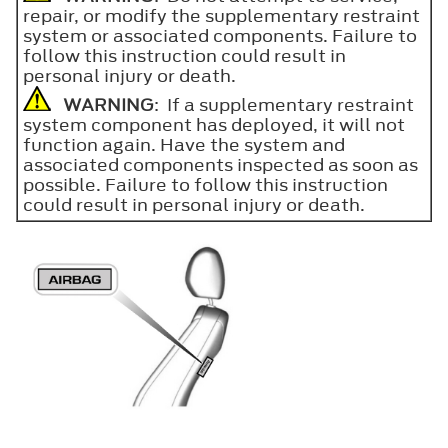
repair, or modify the supplementary restraint
system or associated components. Failure to
follow this instruction could result in
personal injury or death.
WARNING
: If a supplementary restraint
system component has deployed, it will not
function again. Have the system and
associated components inspected as soon as
possible. Failure to follow this instruction
could result in personal injury or death.