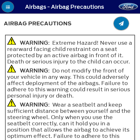
Airbags - Airbag Precautions
AIRBAG PRECAUTIONS
WARNING
: Extreme Hazard! Never use a
rearward facing child restraint on a seat
protected by an active airbag in front of it.
Death or serious injury to the child can occur.
WARNING
: Do not modify the front of
your vehicle in any way. This could adversely
affect deployment of the airbags. Failure to
adhere to this warning could result in serious
personal injury or death.
WARNING
: Wear a seatbelt and keep
sufficient distance between yourself and the
steering wheel. Only when you use the
seatbelt correctly, can it hold you in a
position that allows the airbag to achieve its
optimum effect. Failure to adhere to this