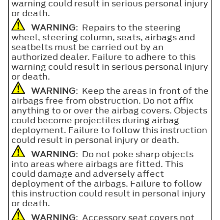
warning could result in serious personal injury
or death.
WARNING
: Repairs to the steering
wheel, steering column, seats, airbags and
seatbelts must be carried out by an
authorized dealer. Failure to adhere to this
warning could result in serious personal injury
or death.
WARNING
: Keep the areas in front of the
airbags free from obstruction. Do not affix
anything to or over the airbag covers. Objects
could become projectiles during airbag
deployment. Failure to follow this instruction
could result in personal injury or death.
WARNING
: Do not poke sharp objects
into areas where airbags are fitted. This
could damage and adversely affect
deployment of the airbags. Failure to follow
this instruction could result in personal injury
or death.
WARNING
: Accessory seat covers not