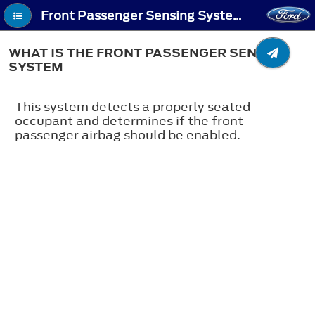
Front Passenger Sensing System (If Equipped) - What Is the Front Passenger Sensing System
WHAT IS THE FRONT PASSENGER SENSING
SYSTEM
This system detects a properly seated
occupant and determines if the front
passenger airbag should be enabled.