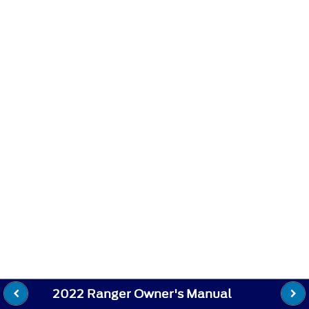
2022 Ranger Owner's Manual