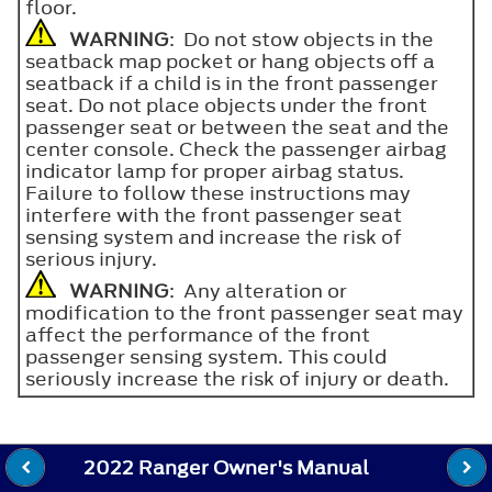
floor.
WARNING
: Do not stow objects in the
seatback map pocket or hang objects off a
seatback if a child is in the front passenger
seat. Do not place objects under the front
passenger seat or between the seat and the
center console. Check the passenger airbag
indicator lamp for proper airbag status.
Failure to follow these instructions may
interfere with the front passenger seat
sensing system and increase the risk of
serious injury.
WARNING
: Any alteration or
modification to the front passenger seat may
affect the performance of the front
passenger sensing system. This could
seriously increase the risk of injury or death.
2022 Ranger Owner's Manual