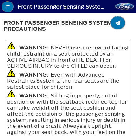
Front Passenger Sensing System (If Equipped) - Front Passenger Sensing System Precautions
FRONT PASSENGER SENSING SYSTEM
PRECAUTIONS
WARNING
: NEVER use a rearward facing
child restraint on a seat protected by an
ACTIVE AIRBAG in front of it, DEATH or
SERIOUS INJURY to the CHILD can occur.
WARNING
: Even with Advanced
Restraints Systems, the rear seats are the
safest place for children.
WARNING
: Sitting improperly, out of
position or with the seatback reclined too far
can take weight off the seat cushion and
affect the decision of the passenger sensing
system, resulting in serious injury or death in
the event of a crash. Always sit upright
against your seat back, with your feet on the