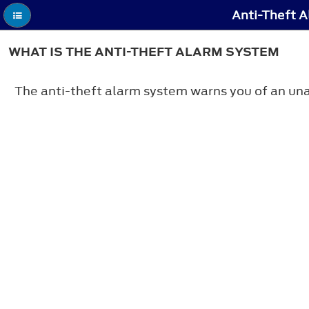
Anti-Theft A
WHAT IS THE ANTI-THEFT ALARM SYSTEM
The anti-theft alarm system warns you of an una