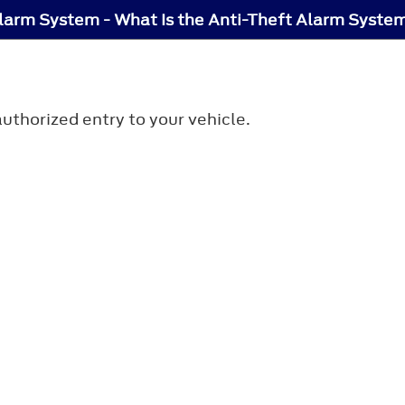
larm System - What Is the Anti-Theft Alarm Syste
uthorized entry to your vehicle.