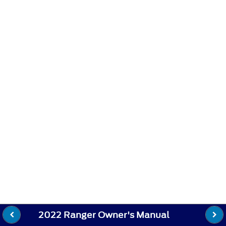
2022 Ranger Owner's Manual