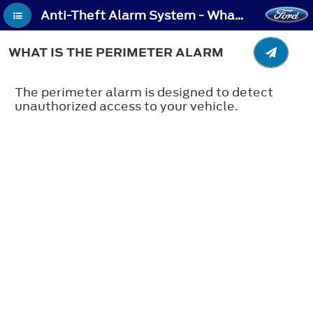
Anti-Theft Alarm System - What Is the Perimeter Alarm
WHAT IS THE PERIMETER ALARM
The perimeter alarm is designed to detect
unauthorized access to your vehicle.