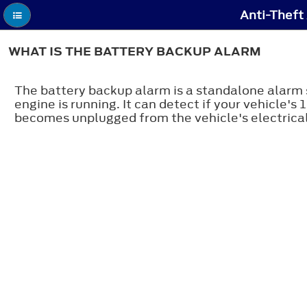
Anti-Theft
WHAT IS THE BATTERY BACKUP ALARM
The battery backup alarm is a standalone alarm s
engine is running. It can detect if your vehicle'
becomes unplugged from the vehicle's electrical