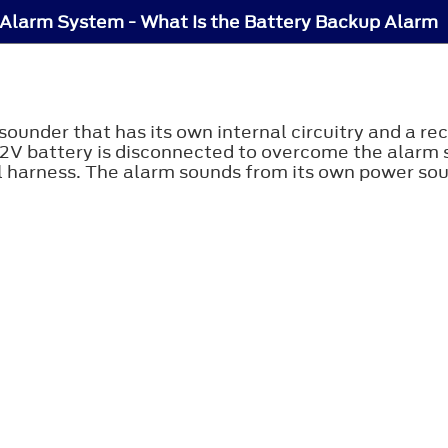
 Alarm System - What Is the Battery Backup Alarm
ounder that has its own internal circuitry and a r
s 12V battery is disconnected to overcome the alarm 
 harness. The alarm sounds from its own power sour