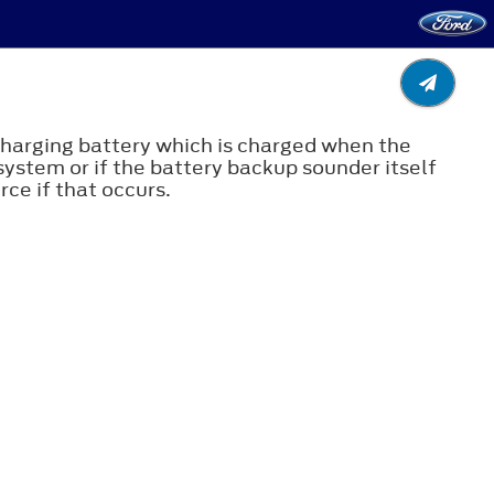
echarging battery which is charged when the
system or if the battery backup sounder itself
ce if that occurs.