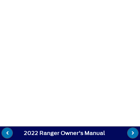
2022 Ranger Owner's Manual