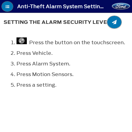
Anti-Theft Alarm System Settings - Setting the Alarm Security Level
SETTING THE ALARM SECURITY LEVEL
Press the button on the touchscreen.
Press Vehicle.
Press Alarm System.
Press Motion Sensors.
Press a setting.