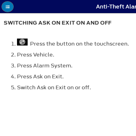
Anti-Theft Ala
SWITCHING ASK ON EXIT ON AND OFF
Press the button on the touchscreen.
Press Vehicle.
Press Alarm System.
Press Ask on Exit.
Switch Ask on Exit on or off.