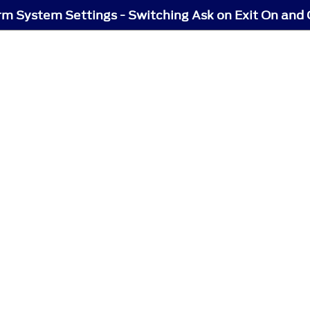
rm System Settings - Switching Ask on Exit On and 