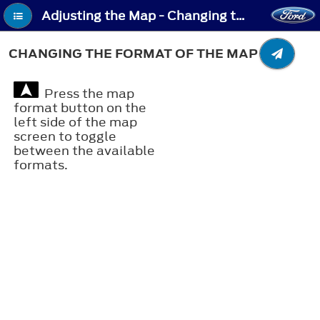
Adjusting the Map - Changing the Format of the Map
CHANGING THE FORMAT OF THE MAP
Press the map
format button on the
left side of the map
screen to toggle
between the available
formats.