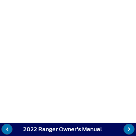
2022 Ranger Owner's Manual